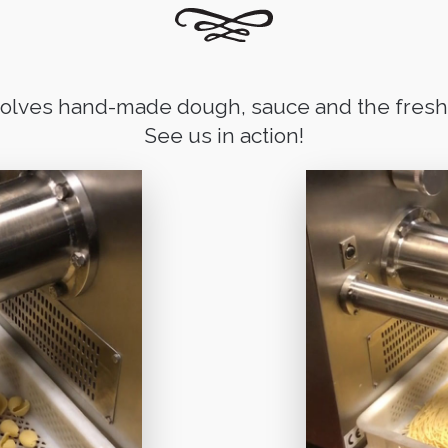
volves hand-made dough, sauce and the freshe
See us in action!