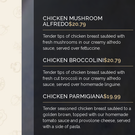
CHICKEN MUSHROOM
ALFREDO
$20.79
Tender tips of chicken breast sautéed with
fresh mushrooms in our creamy alfredo
sauce, served over fettuccine.
CHICKEN BROCCOLINI
$20.79
Tender tips of chicken breast sautéed with
fresh cut broccoli in our creamy alfredo
sauce, served over homemade linguine.
CHICKEN PARMIGIANA
$19.99
Tender seasoned chicken breast sautéed to a
golden brown, topped with our homemade
tomato sauce and provolone cheese, served
with a side of pasta.