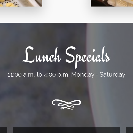
Lunch Specials
11:00 a.m. to 4:00 p.m. Monday - Saturday