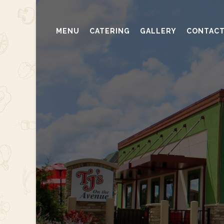
MENU
CATERING
GALLERY
CONTAC