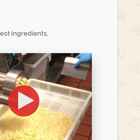
st ingredients.