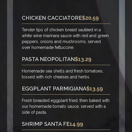
CHICKEN CACCIATORE
$20.59
Tender tips of chicken breast sautéed in a
white wine marinara sauce with red and green
peppers, onions and mushrooms, served
over homemade fettuccine.
PASTA NEOPOLITAN
$13.29
Homemade sea shells and fresh tomatoes,
tossed with rich cheeses and herbs.
EGGPLANT PARMIGIANA
$13.59
Fresh breaded eggplant fried, then baked with
our homemade tomato sauce, served with a
side of pasta.
SHRIMP SANTA FE
14.99