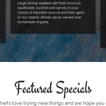
Large shrimp sautéed with fresh broccoli,
cauliflower, zucchini and carrots in your
choice of imported olive oil and fresh garlic
or our creamy alfredo sauce, served over
homemade linguine.
Featured Specials
hefs love trying new things and we hope you 