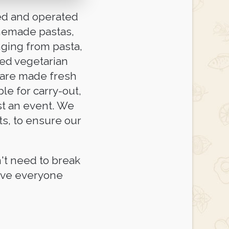
ned and operated
omemade pastas,
nging from pasta,
ted vegetarian
 are made fresh
ble for carry-out,
ost an event. We
ts, to ensure our
't need to break
eave everyone