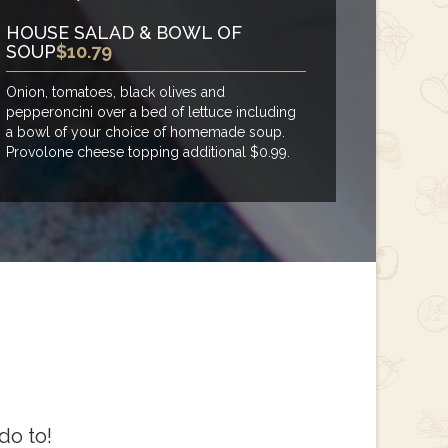
HOUSE SALAD & BOWL OF
SOUP
$10.79
Onion, tomatoes, black olives and
pepperoncini over a bed of lettuce including
a bowl of your choice of homemade soup.
Provolone cheese topping additional $0.99.
do to!