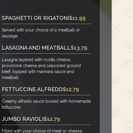
SPAGHETTI OR RIGATONI
$11.99
Served with your choice of a meatball or
sausage.
LASAGNA AND MEATBALL
$13.79
Lasagna layered with ricotta cheese,
provolone cheese and seasoned ground
beef, topped with marinara sauce and
meatball.
FETTUCCINE ALFREDO
$12.79
Creamy alfredo sauce tossed with homemade
fettuccine.
JUMBO RAVIOLI
$12.79
Filled with your choice of meat or cheese.