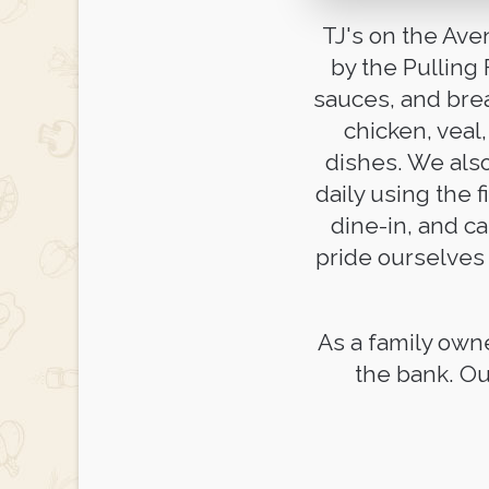
TJ's on the Ave
by the Pulling
sauces, and brea
chicken, veal
dishes. We als
daily using the f
dine-in, and ca
pride ourselves 
As a family own
the bank. Ou