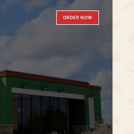
ORDER NOW