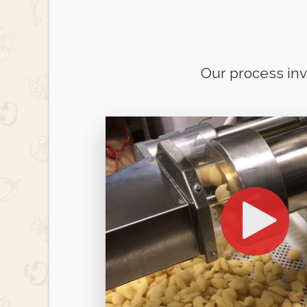
Our process in