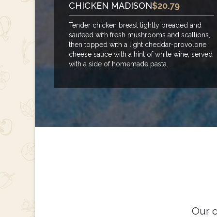
CHICKEN MADISON
$20.79
Tender chicken breast lightly breaded and
sauteed with fresh mushrooms and scallions,
then topped with a light cheddar-provolone
cheese sauce with a hint of white wine, served
with a side of homemade pasta.
Our c