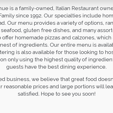
nue is a family-owned, Italian Restaurant ow
 Family since 1992. Our specialties include h
d. Our menu provides a variety of options, ra
, seafood, gluten free dishes, and many assor
o offer homemade pizzas and calzones, which
inest of ingredients. Our entire menu is availa
tering is also available for those looking to h
on only using the highest quality of ingredien
guests have the best dining experience.
ed business, we believe that great food doesn
r reasonable prices and large portions will l
satisfied. Hope to see you soon!