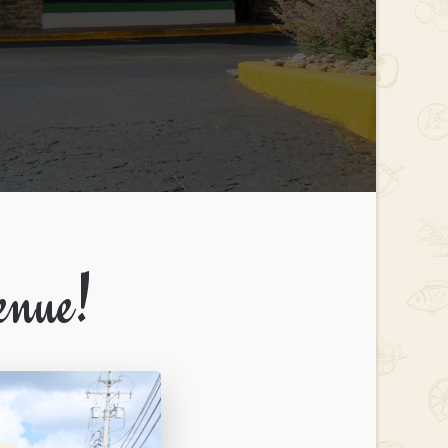
enue!