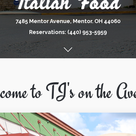
7485 Mentor Avenue, Mentor. OH 44060
Reservations: (440) 953-5959
ome to TJ's on the Av