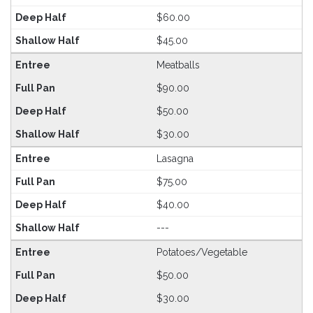
$60.00
$45.00
Meatballs
$90.00
$50.00
$30.00
Lasagna
$75.00
$40.00
---
Potatoes/Vegetable
$50.00
$30.00