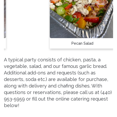
Pecan Salad
A typical party consists of chicken, pasta, a
vegetable, salad, and our famous garlic bread.
Additional add-ons and requests (such as
desserts, soda etc.) are available for purchase,
along with delivery and chafing dishes. With
questions or reservations, please call us at (440)
953-5959 or fill out the online catering request
below!