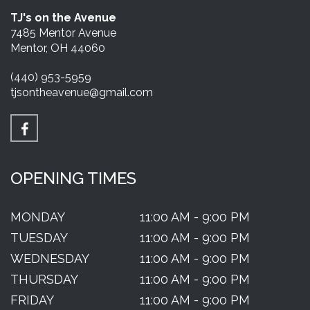
TJ's on the Avenue
7485 Mentor Avenue
Mentor, OH 44060
(440) 953-5959
tjsontheavenue@gmail.com
OPENING TIMES
MONDAY
11:00 AM - 9:00 PM
TUESDAY
11:00 AM - 9:00 PM
WEDNESDAY
11:00 AM - 9:00 PM
THURSDAY
11:00 AM - 9:00 PM
FRIDAY
11:00 AM - 9:00 PM