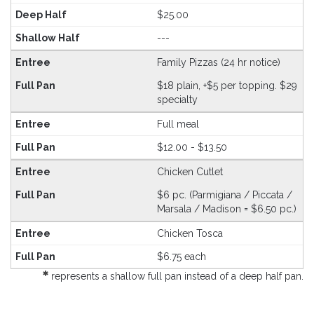
$25.00
---
Family Pizzas (24 hr notice)
$18 plain, +$5 per topping. $29
specialty
Full meal
$12.00 - $13.50
Chicken Cutlet
$6 pc. (Parmigiana / Piccata /
Marsala / Madison = $6.50 pc.)
Chicken Tosca
$6.75 each
represents a shallow full pan instead of a deep half pan.