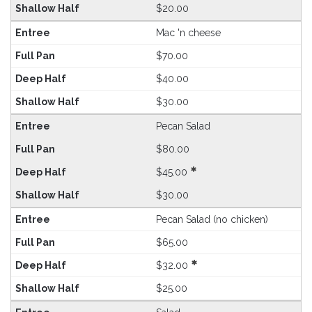
$20.00
Mac 'n cheese
$70.00
$40.00
$30.00
Pecan Salad
$80.00
$45.00
$30.00
Pecan Salad (no chicken)
$65.00
$32.00
$25.00