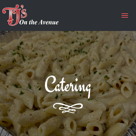
Togg
navig
Catering