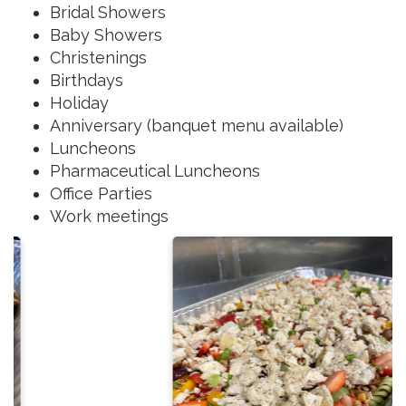
Bridal Showers
Baby Showers
Christenings
Birthdays
Holiday
Anniversary (banquet menu available)
Luncheons
Pharmaceutical Luncheons
Office Parties
Work meetings