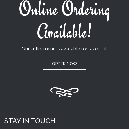
Online Ordering
Available!
Our entire menu is available for take-out.
ORDER NOW
STAY IN TOUCH