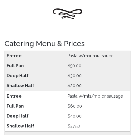
Catering Menu & Prices
Pasta w/marinara sauce
$50.00
$30.00
$20.00
Pasta w/mts/mb or sausage
$60.00
$40.00
$27.50