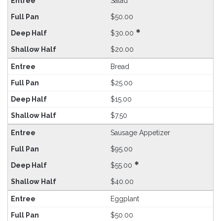
Salad
$50.00
$30.00
$20.00
Bread
$25.00
$15.00
$7.50
Sausage Appetizer
$95.00
$55.00
$40.00
Eggplant
$50.00