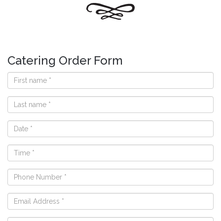
Catering Order Form