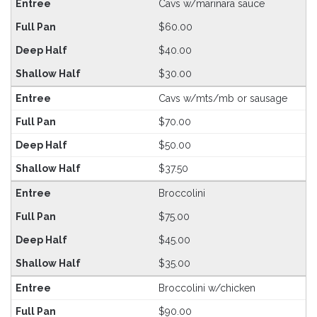
Cavs w/marinara sauce
$60.00
$40.00
$30.00
Cavs w/mts/mb or sausage
$70.00
$50.00
$37.50
Broccolini
$75.00
$45.00
$35.00
Broccolini w/chicken
$90.00