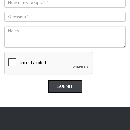
SUBMIT