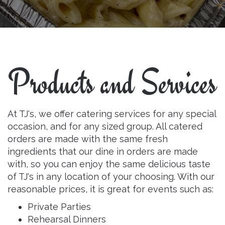
Products and Services
At TJ's, we offer catering services for any special
occasion, and for any sized group. All catered
orders are made with the same fresh
ingredients that our dine in orders are made
with, so you can enjoy the same delicious taste
of TJ's in any location of your choosing. With our
reasonable prices, it is great for events such as:
Private Parties
Rehearsal Dinners