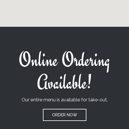
Online Ordering
Available!
Our entire menu is available for take-out.
ORDER NOW