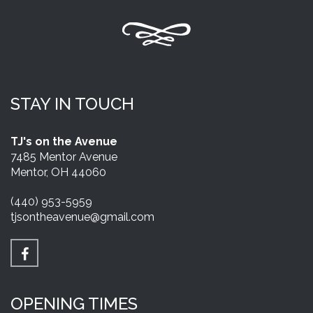
STAY IN TOUCH
TJ's on the Avenue
7485 Mentor Avenue
Mentor, OH 44060
(440) 953-5959
tjsontheavenue@gmail.com
OPENING TIMES