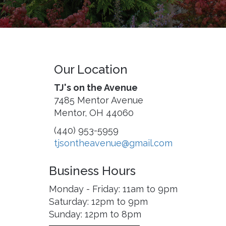
Our Location
TJ's on the Avenue
7485 Mentor Avenue
Mentor, OH 44060
(440) 953-5959
tjsontheavenue@gmail.com
Business Hours
Monday - Friday: 11am to 9pm
Saturday: 12pm to 9pm
Sunday: 12pm to 8pm