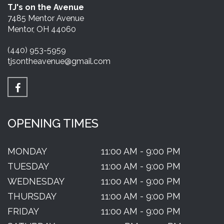
TJ's on the Avenue
7485 Mentor Avenue
Mentor, OH 44060
(440) 953-5959
tjsontheavenue@gmail.com
OPENING TIMES
MONDAY
11:00 AM - 9:00 PM
TUESDAY
11:00 AM - 9:00 PM
WEDNESDAY
11:00 AM - 9:00 PM
THURSDAY
11:00 AM - 9:00 PM
FRIDAY
11:00 AM - 9:00 PM