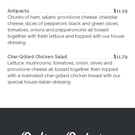
Antipasto
$11.29
Chunks of ham, salami, provolone cheese, cheddar
cheese, slices of pepperoni, black and green olives,
tomatoes, onions and pepperoncinis all tossed
together with fresh lettuce and topped with our house
dressing.
Char-Grilled Chicken Salad
$11.79
Lettuce, mushrooms, tomatoes, onion, olives and
provolone cheese all tossed together, then topped
with a marinated char-grilled chicken breast with our
special house italian dressing.