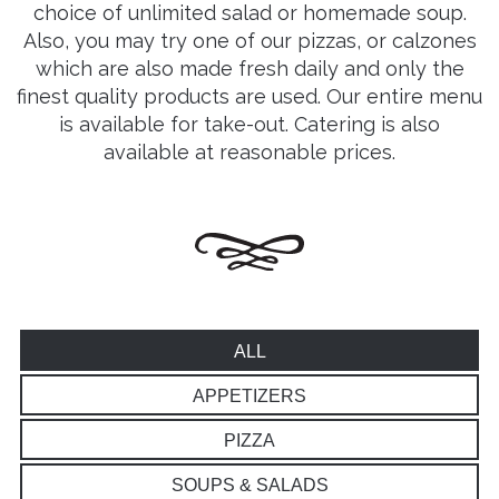
choice of unlimited salad or homemade soup.
Also, you may try one of our pizzas, or calzones
which are also made fresh daily and only the
finest quality products are used. Our entire menu
is available for take-out. Catering is also
available at reasonable prices.
ALL
APPETIZERS
PIZZA
SOUPS & SALADS