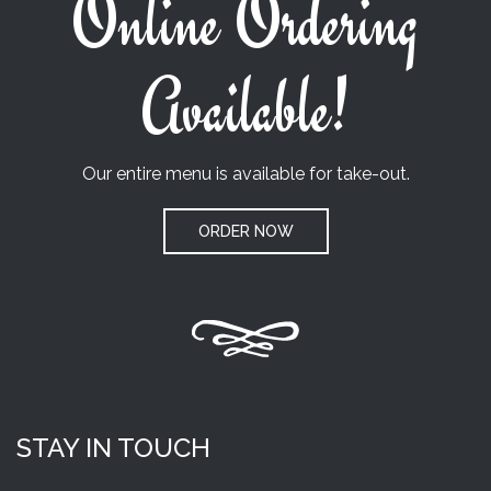
Online Ordering
Available!
Our entire menu is available for take-out.
ORDER NOW
STAY IN TOUCH