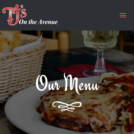
Togg
navig
Our Menu