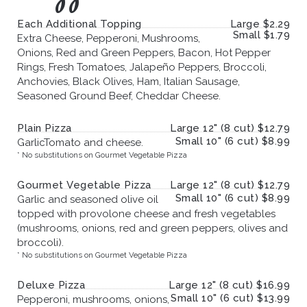
Each Additional Topping
Large $2.29
Small $1.79
Extra Cheese, Pepperoni, Mushrooms,
Onions, Red and Green Peppers, Bacon, Hot Pepper
Rings, Fresh Tomatoes, Jalapeño Peppers, Broccoli,
Anchovies, Black Olives, Ham, Italian Sausage,
Seasoned Ground Beef, Cheddar Cheese.
Plain Pizza
Large 12" (8 cut) $12.79
Small 10" (6 cut) $8.99
GarlicTomato and cheese.
* No substitutions on Gourmet Vegetable Pizza
Gourmet Vegetable Pizza
Large 12" (8 cut) $12.79
Small 10" (6 cut) $8.99
Garlic and seasoned olive oil
topped with provolone cheese and fresh vegetables
(mushrooms, onions, red and green peppers, olives and
broccoli).
* No substitutions on Gourmet Vegetable Pizza
Deluxe Pizza
Large 12" (8 cut) $16.99
Small 10" (6 cut) $13.99
Pepperoni, mushrooms, onions,