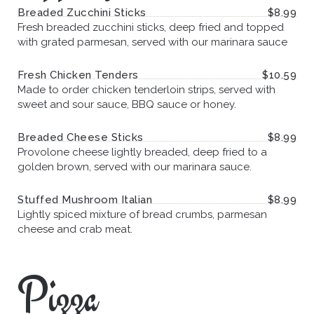
Breaded Zucchini Sticks
$8.99
Fresh breaded zucchini sticks, deep fried and topped
with grated parmesan, served with our marinara sauce
Fresh Chicken Tenders
$10.59
Made to order chicken tenderloin strips, served with
sweet and sour sauce, BBQ sauce or honey.
Breaded Cheese Sticks
$8.99
Provolone cheese lightly breaded, deep fried to a
golden brown, served with our marinara sauce.
Stuffed Mushroom Italian
$8.99
Lightly spiced mixture of bread crumbs, parmesan
cheese and crab meat.
Pizza