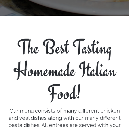
The Best Tasting
Homemade Italian
Food!
Our menu consists of many different chicken
and veal dishes along with our many different
pasta dishes. All entrees are served with your