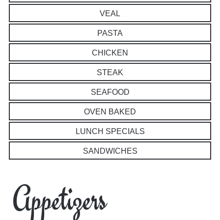
VEAL
PASTA
CHICKEN
STEAK
SEAFOOD
OVEN BAKED
LUNCH SPECIALS
SANDWICHES
Appetizers