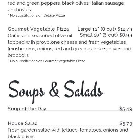
red and green peppers, black olives, Italian sausage,
anchovies.
* No substitutions on Deluxe Pizza
Gourmet Vegetable Pizza
Large 12" (8 cut) $12.79
Small 10" (6 cut) $8.99
Garlic and seasoned olive oil
topped with provolone cheese and fresh vegetables
(mushrooms, onions, red and green peppers, olives and
broccoli).
* No substitutions on Gourmet Vegetable Pizza
Soups & Salads
Soup of the Day
$5.49
House Salad
$5.79
Fresh garden salad with lettuce, tomatoes, onions and
black olives.