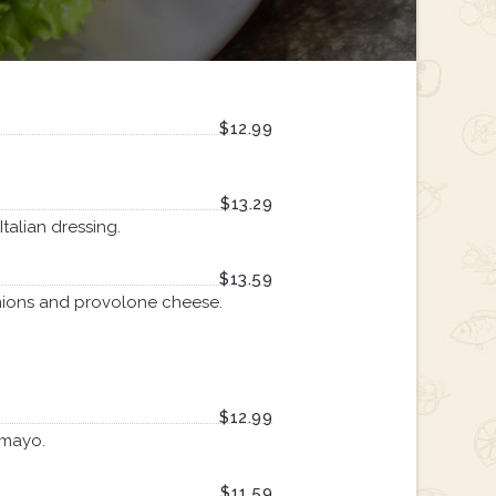
$12.99
$13.29
talian dressing.
$13.59
nions and provolone cheese.
$12.99
 mayo.
$11.59