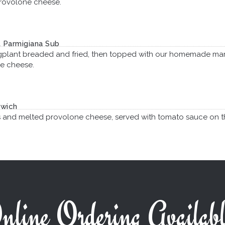
rovolone cheese.
 Parmigiana Sub
gplant breaded and fried, then topped with our homemade ma
e cheese.
dwich
s and melted provolone cheese, served with tomato sauce on t
nline Ordering Availabl