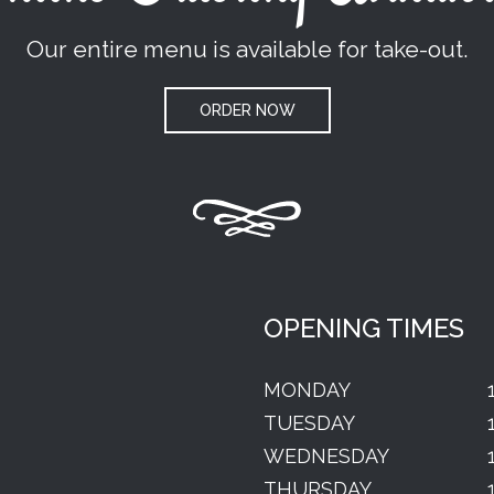
Our entire menu is available for take-out.
ORDER NOW
OPENING TIMES
MONDAY
TUESDAY
WEDNESDAY
THURSDAY