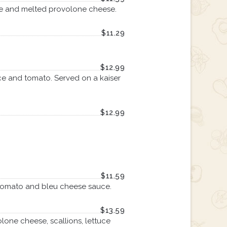
ce and melted provolone cheese.
$11.29
$12.99
ce and tomato. Served on a kaiser
$12.99
$11.59
e, tomato and bleu cheese sauce.
$13.59
one cheese, scallions, lettuce