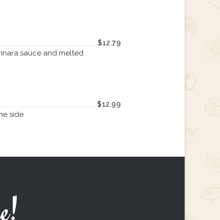
$12.79
rinara sauce and melted
$12.99
he side
e!