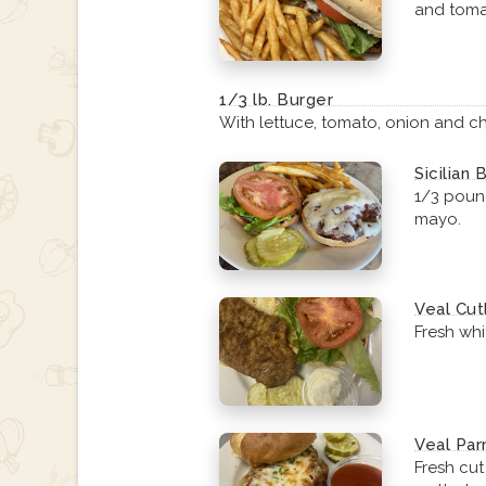
and toma
1/3 lb. Burger
With lettuce, tomato, onion and c
Sicilian 
1/3 pound
mayo.
Veal Cut
Fresh whi
Veal Par
Fresh cu