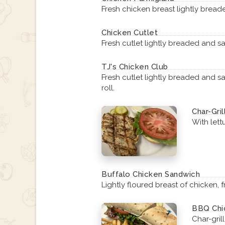
Fresh chicken breast lightly bre
Chicken Cutlet
Fresh cutlet lightly breaded and sa
TJ's Chicken Club
Fresh cutlet lightly breaded and s
roll.
Char-Gri
With lett
Buffalo Chicken Sandwich
Lightly floured breast of chicken,
BBQ Chic
Char-gri