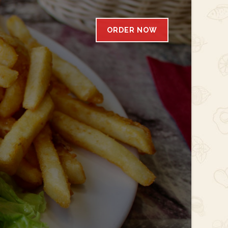
ORDER NOW