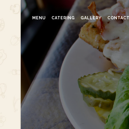
MENU
CATERING
GALLERY
CONTAC