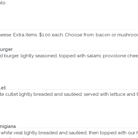
to.
heese. Extra items. $1.00 each. Choose from: bacon or mushroo
Burger
 burger, lightly seasoned, topped with salami, provolone chee
let
te cutlet lightly breaded and sautéed, served with lettuce and t
migiana
t white veal lightly breaded and sautéed, then topped with 