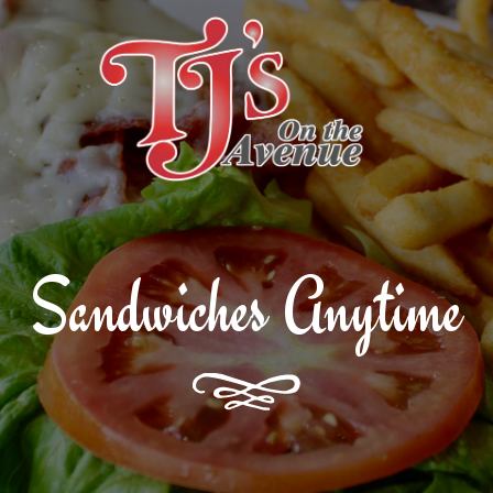
T
Sandwiches Anytime