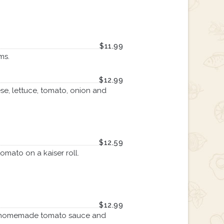
$11.99
ms.
$12.99
se, lettuce, tomato, onion and
$12.59
omato on a kaiser roll.
$12.99
our homemade tomato sauce and