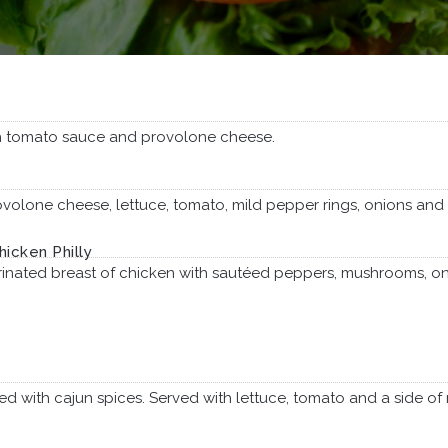
 tomato sauce and provolone cheese.
olone cheese, lettuce, tomato, mild pepper rings, onions and I
hicken Philly
rinated breast of chicken with sautéed peppers, mushrooms, o
led with cajun spices. Served with lettuce, tomato and a side of