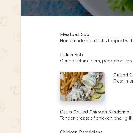
Meatball Sub
Homemade meatballs topped with
Italian Sub
Genoa salami, ham, pepperoni, prov
Grilled C
Fresh ma
Cajun Grilled Chicken Sandwich
Tender breast of chicken char-gril
Chicken Parmigiana