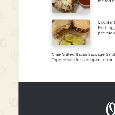
melted p
Eggplant
Fresh eg
provolon
Char-Grilled Italian Sausage San
Topped with fresh peppers, onion
O