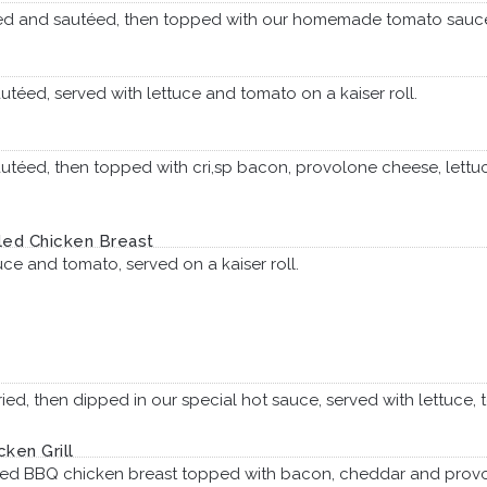
aded and sautéed, then topped with our homemade tomato sau
utéed, served with lettuce and tomato on a kaiser roll.
autéed, then topped with cri,sp bacon, provolone cheese, lettu
lled Chicken Breast
uce and tomato, served on a kaiser roll.
 fried, then dipped in our special hot sauce, served with lettuc
ken Grill
lled BBQ chicken breast topped with bacon, cheddar and provol