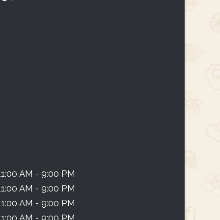
11:00 AM - 9:00 PM
11:00 AM - 9:00 PM
11:00 AM - 9:00 PM
11:00 AM - 9:00 PM