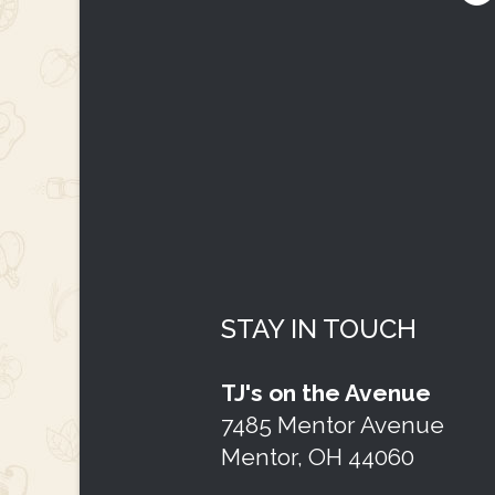
STAY IN TOUCH
TJ's on the Avenue
7485 Mentor Avenue
Mentor, OH 44060